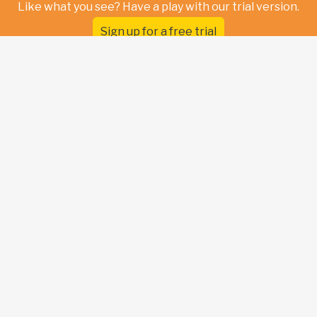
Like what you see? Have a play with our trial version.
Sign up for a free trial