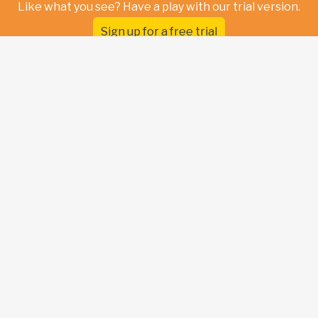
Like what you see? Have a play with our trial version.
Sign up for a free trial