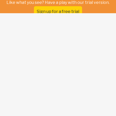
Like what you see? Have a play with our trial version.
Sign up for a free trial