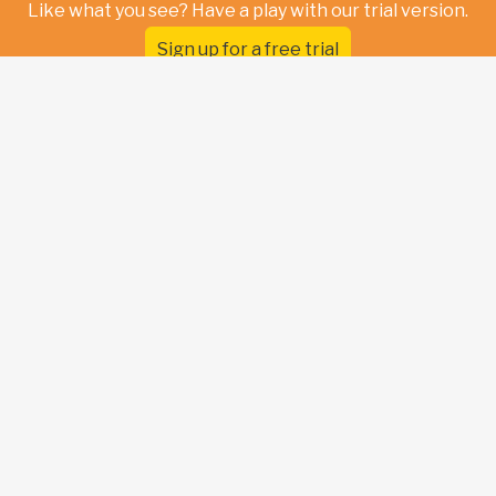
Like what you see? Have a play with our trial version.
Sign up for a free trial