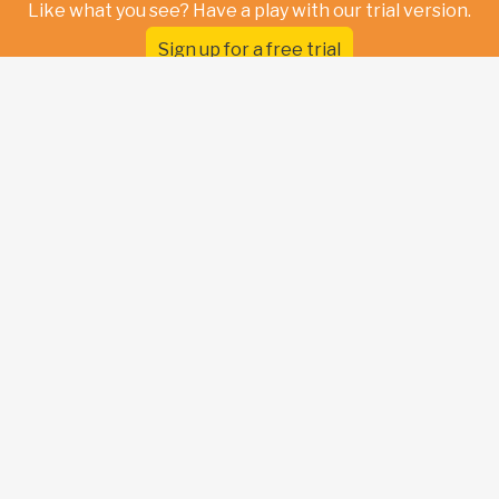
Like what you see? Have a play with our trial version.
Sign up for a free trial