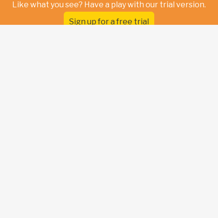
Like what you see? Have a play with our trial version.
Sign up for a free trial