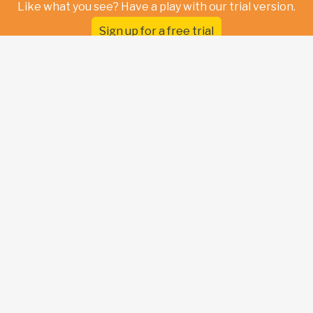
Like what you see? Have a play with our trial version.
Sign up for a free trial