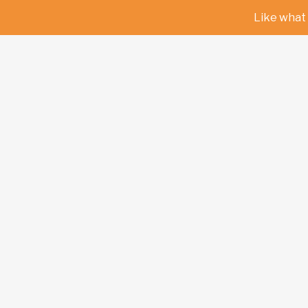
Like what 