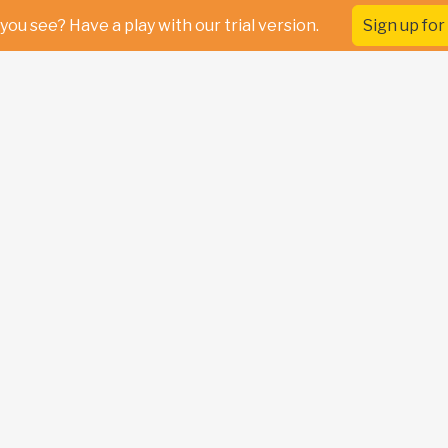
you see? Have a play with our trial version.
Sign up for 