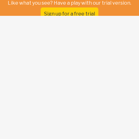
Like what you see? Have a play with our trial version.
Sign up for a free trial