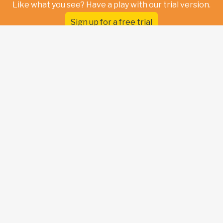
Like what you see? Have a play with our trial version.
Sign up for a free trial