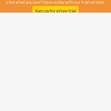
Like what you see? Have a play with our trial version.
Sign up for a free trial