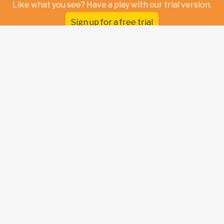
Like what you see? Have a play with our trial version.
Sign up for a free trial