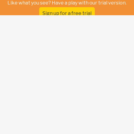
Like what you see? Have a play with our trial version.
Sign up for a free trial