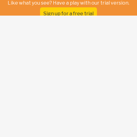
Like what you see? Have a play with our trial version.
Sign up for a free trial