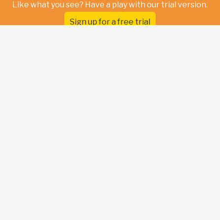
Like what you see? Have a play with our trial version.
Sign up for a free trial