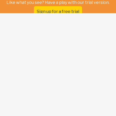
Like what you see? Have a play with our trial version.
Sign up for a free trial