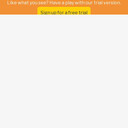
Like what you see? Have a play with our trial version.
Sign up for a free trial