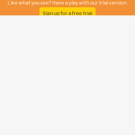
Like what you see? Have a play with our trial version.
Sign up for a free trial