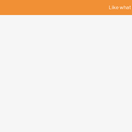
Like what 