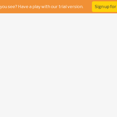
you see? Have a play with our trial version.
Sign up for 