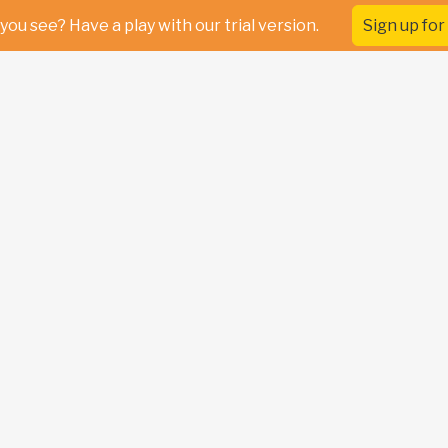
you see? Have a play with our trial version.
Sign up for 