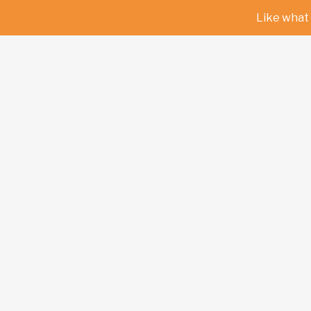
Like what 