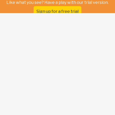
Like what you see? Have a play with our trial version.
Sign up for a free trial