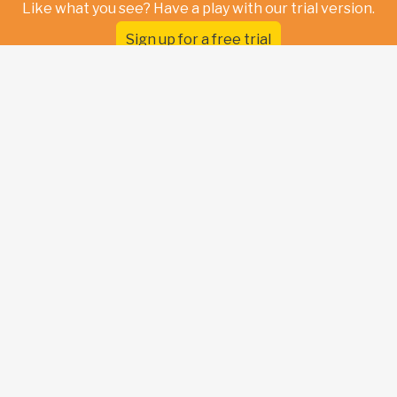
Like what you see? Have a play with our trial version.
Sign up for a free trial