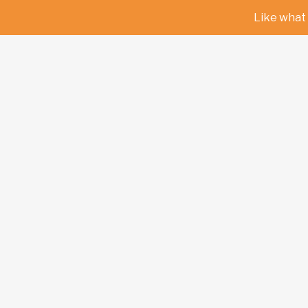
Like what 