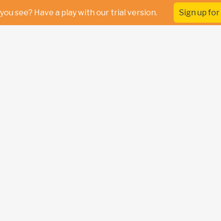
you see? Have a play with our trial version.
Sign up for 