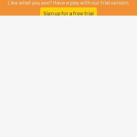
Like what you see? Have a play with our trial version.
Sign up for a free trial