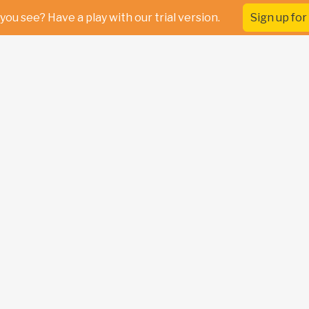
you see? Have a play with our trial version.
Sign up for 