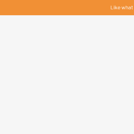
Like what 