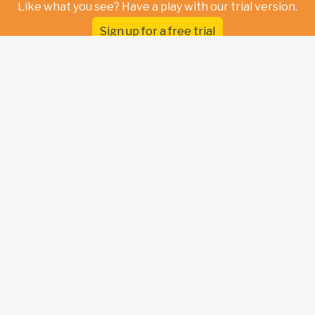
Like what you see? Have a play with our trial version.
Sign up for a free trial