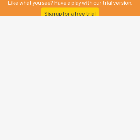
Like what you see? Have a play with our trial version.
Sign up for a free trial