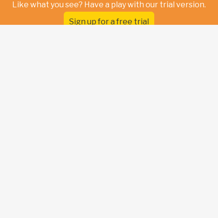
Like what you see? Have a play with our trial version.
Sign up for a free trial