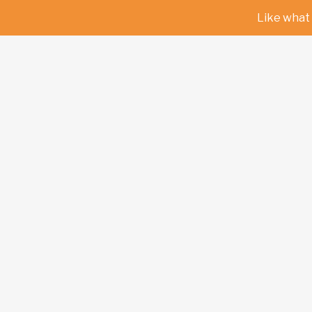
Like what 