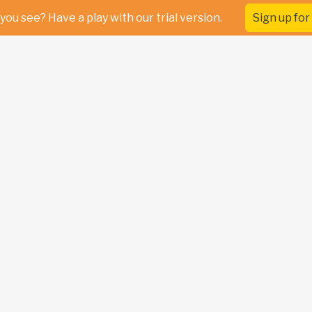
you see? Have a play with our trial version.
Sign up for 