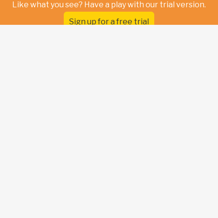
Like what you see? Have a play with our trial version.
Sign up for a free trial