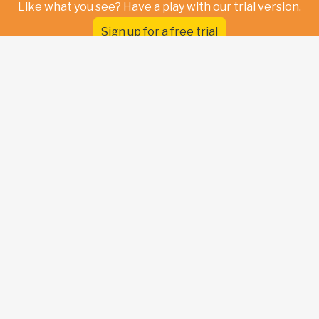
Like what you see? Have a play with our trial version.
Sign up for a free trial