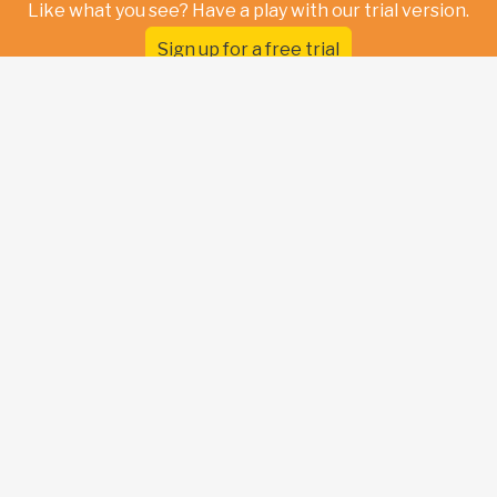
Like what you see? Have a play with our trial version.
Sign up for a free trial