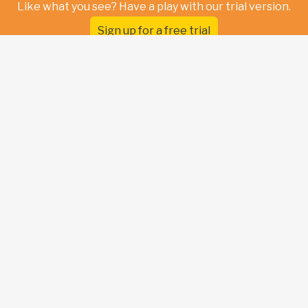
Like what you see? Have a play with our trial version.
Sign up for a free trial