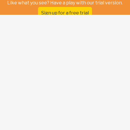
Like what you see? Have a play with our trial version.
Sign up for a free trial