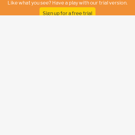
Like what you see? Have a play with our trial version.
Sign up for a free trial