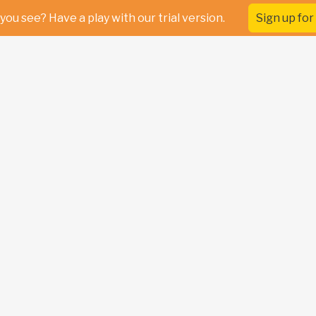
you see? Have a play with our trial version.
Sign up for 