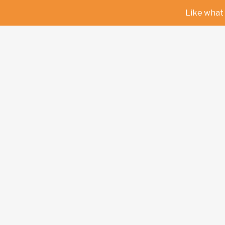
Like what 