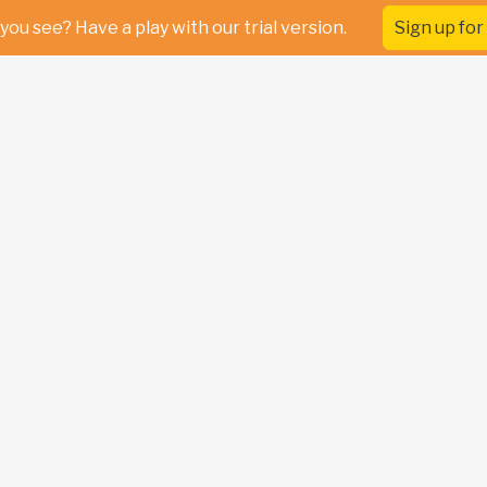
you see? Have a play with our trial version.
Sign up for 