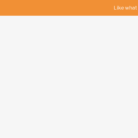
Like what 