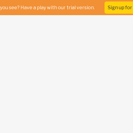
you see? Have a play with our trial version.
Sign up for 