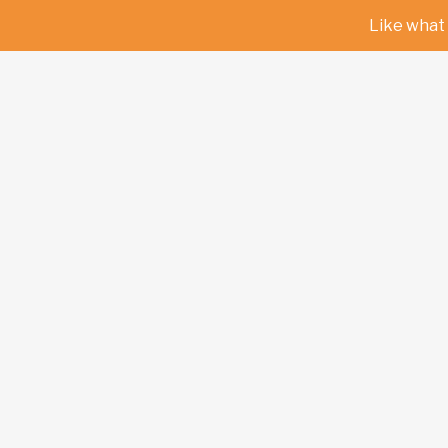
Like what 