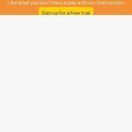
Like what you see? Have a play with our trial version.
Sign up for a free trial