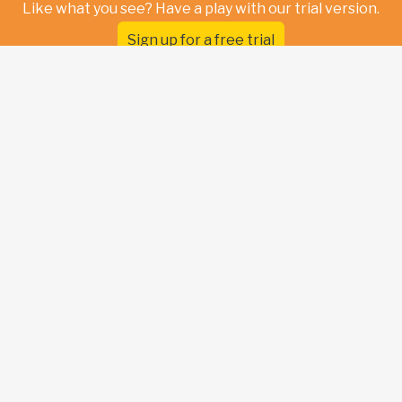
Like what you see? Have a play with our trial version.
Sign up for a free trial