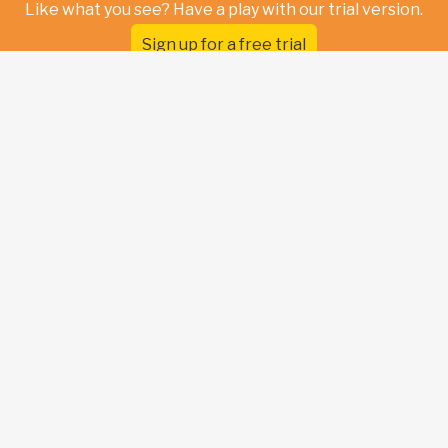
Like what you see? Have a play with our trial version.
Sign up for a free trial