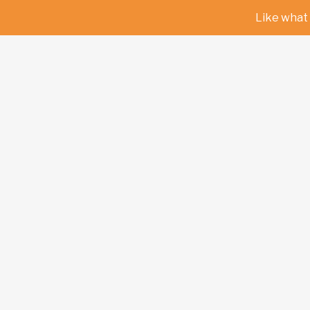
Like what 