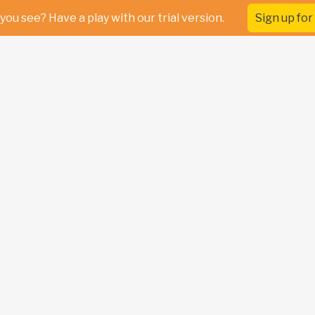
you see? Have a play with our trial version.
Sign up for 