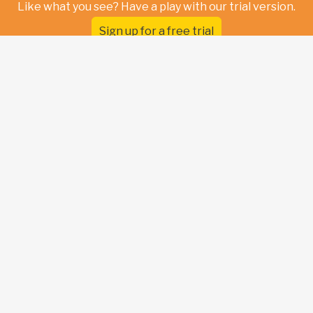
Like what you see? Have a play with our trial version.
Sign up for a free trial