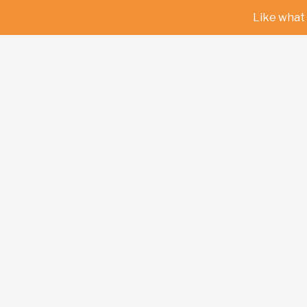
Like what 