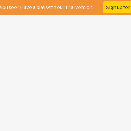
you see? Have a play with our trial version.
Sign up for 