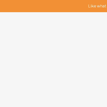
Like what 