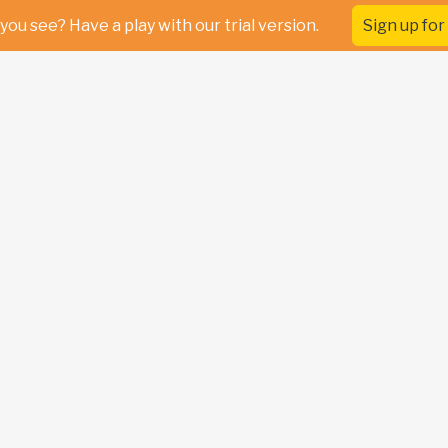
you see? Have a play with our trial version.
Sign up for 