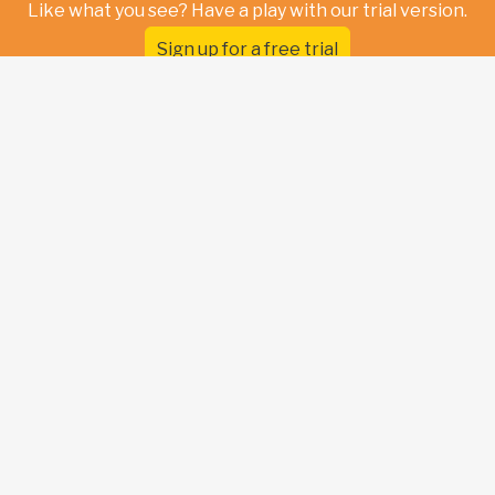
Like what you see? Have a play with our trial version.
Sign up for a free trial