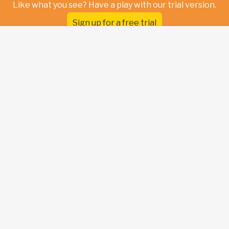
Like what you see? Have a play with our trial version.
Sign up for a free trial