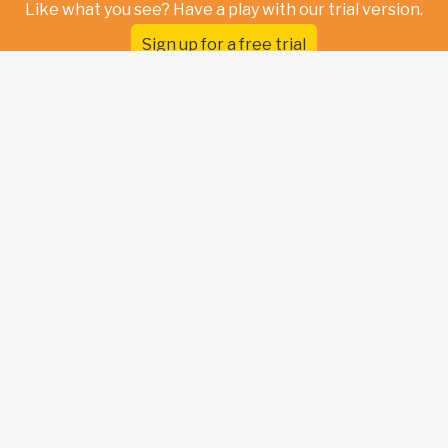
Like what you see? Have a play with our trial version.
Sign up for a free trial