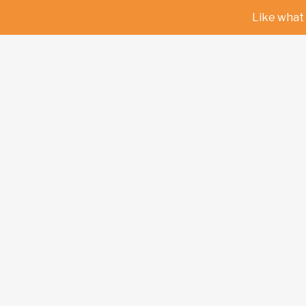
Like what 