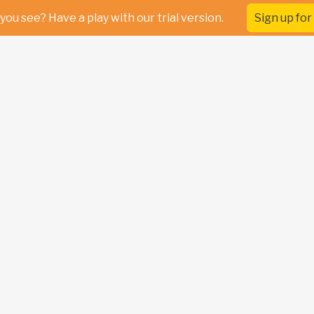
you see? Have a play with our trial version.
Sign up for 