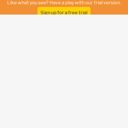
Like what you see? Have a play with our trial version.
Sign up for a free trial